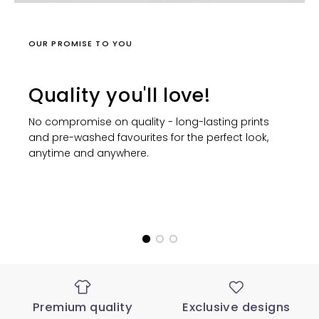
OUR PROMISE TO YOU
Quality you'll love!
No compromise on quality - long-lasting prints
and pre-washed favourites for the perfect look,
anytime and anywhere.
Premium quality
Exclusive designs