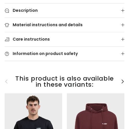
Description
Material instructions and details
Care instructions
Information on product safety
This product is also available
Previous
Nex
in these variants: