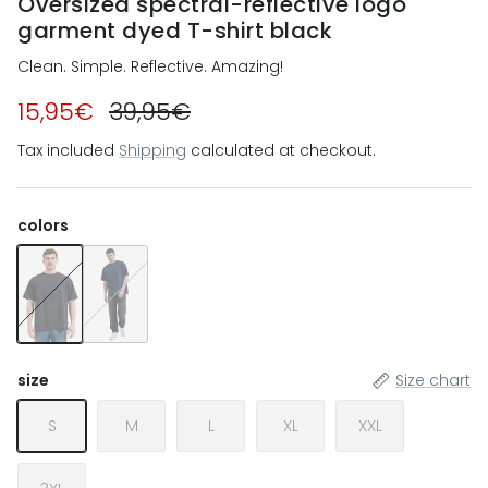
Oversized spectral-reflective logo
garment dyed T-shirt black
Clean. Simple. Reflective. Amazing!
15,95€
39,95€
Tax included
Shipping
calculated at checkout.
colors
Oversized spectral-reflective logo garment dyed T-shirt bla
Oversized spectral-reflective logo garment dyed t-s
size
Size chart
S
M
L
XL
XXL