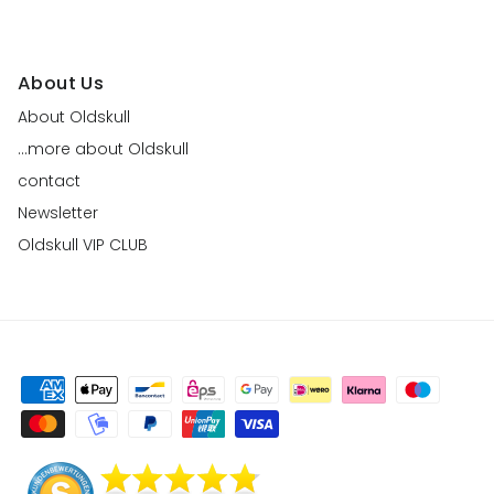
About Us
About Oldskull
...more about Oldskull
contact
Newsletter
Oldskull VIP CLUB