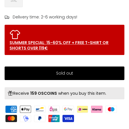
3XL
Delivery time: 2-6 working days!
SUMMER SPECIAL: 15-60% OFF + FREE T-SHIRT OR
SHORTS OVER 119€
Sold out
Receive
159 OSCOINS
when you buy this item.