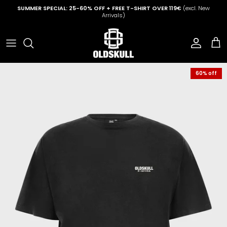
Skip to content
SUMMER SPECIAL: 25-60% OFF + FREE T-SHIRT OVER 119€
(excl. New
Arrivals)
Account
Cart
60% off