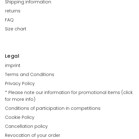
Shipping information
returns
FAQ
Size chart
Legal
imprint
Terms and Conditions
Privacy Policy
* Please note our information for promotional items (click
for more info)
Conditions of participation in competitions
Cookie Policy
Cancellation policy
Revocation of your order