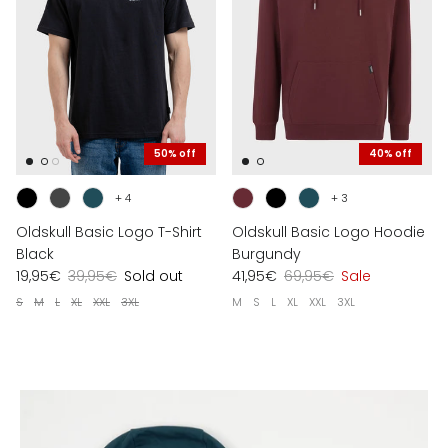
50% off
40% off
+ 4
+ 3
Oldskull Basic Logo T-Shirt
Oldskull Basic Logo Hoodie
Black
Burgundy
19,95€
39,95€
Sold out
41,95€
69,95€
Sale
S
M
L
XL
XXL
3XL
M
S
L
XL
XXL
3XL