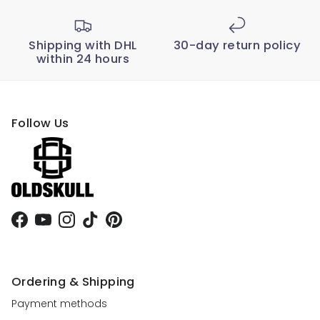
Shipping with DHL
30-day return policy
within 24 hours
Follow Us
Facebook
YouTube
Instagram
TikTok
Pinterest
Ordering & Shipping
Payment methods