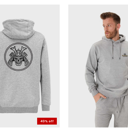
40% off