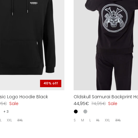
40% off
asic Logo Hoodie Black
Oldskull Samurai Backprint H
95€
Sale
44,95€
74,95€
Sale
+ 3
L
XXL
3XL
S
M
L
XL
XXL
3XL