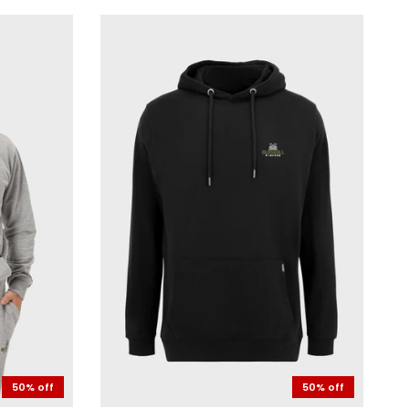
50% off
50% off