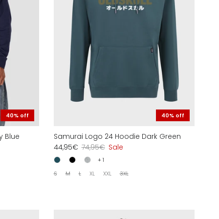
40% off
40% off
y Blue
Samurai Logo 24 Hoodie Dark Green
44,95€
74,95€
Sale
+ 1
S
M
L
XL
XXL
3XL