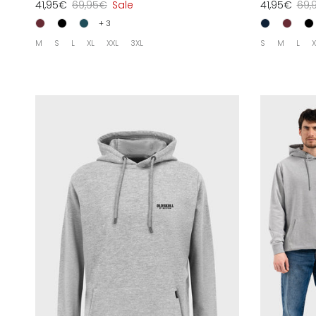
41,95€
69,95€
Sale
41,95€
69,
+ 3
M
S
L
XL
XXL
3XL
S
M
L
X