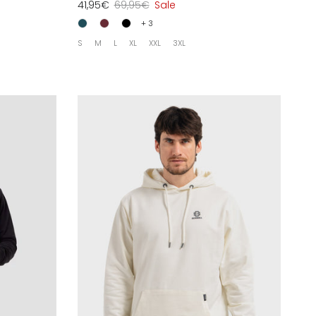
41,95€
69,95€
Sale
+ 3
S
M
L
XL
XXL
3XL