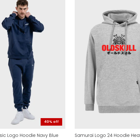
40% off
asic Logo Hoodie Navy Blue
Samurai Logo 24 Hoodie Hea