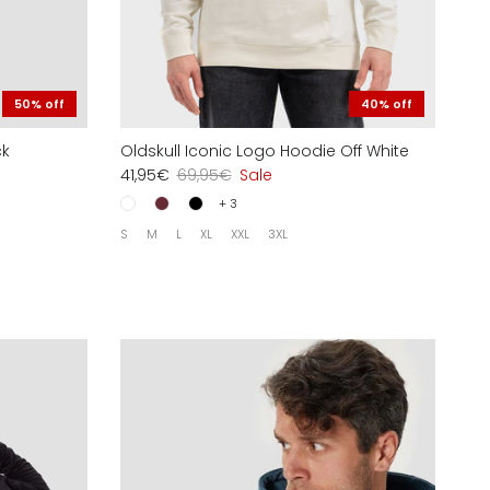
50% off
40% off
ck
Oldskull Iconic Logo Hoodie Off White
41,95€
69,95€
Sale
+ 3
S
M
L
XL
XXL
3XL