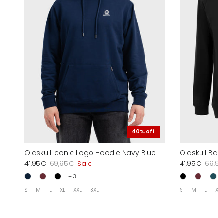
40% off
Oldskull Iconic Logo Hoodie Navy Blue
Oldskull B
41,95€
69,95€
Sale
41,95€
69,
+ 3
S
M
L
XL
XXL
3XL
S
M
L
X