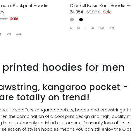
amurai Backprint Hoodie
Oldskull Basic Kanji Hoodie H
ey
34,95€
69,95€
Sale
,95€
Sale
S
M
L
XL
XXL
3XL
L
XXL
3XL
l printed hoodies for men
awstring, kangaroo pocket -
are totally on trend!
ldskull also offers kangaroo pockets, hoods, and drawstrings. 
hen the combination of a cool print design and high-quality m
to our extremely satisfied customers, it's usually love at first s
selection of stylish hoodies means you can still enjoy the Oldsk