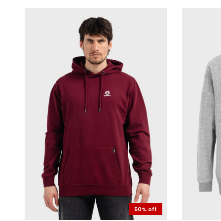
50% off