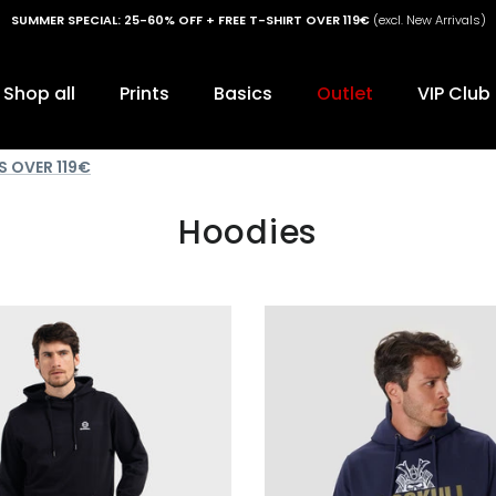
SUMMER SPECIAL: 25-60% OFF + FREE T-SHIRT OVER 119€
(excl. New Arrivals)
Shop all
Prints
Basics
Outlet
VIP Club
S OVER 119€
Hoodies