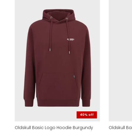
40% off
Oldskull Basic Logo Hoodie Burgundy
Oldskull B