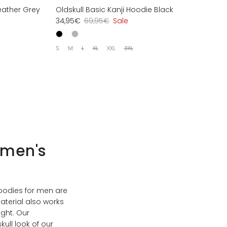
eather Grey
Oldskull Basic Kanji Hoodie Black
34,95€
69,95€
Sale
S
M
L
XL
XXL
3XL
 men's
Hoodies for men are
aterial also works
ight. Our
ull look of our