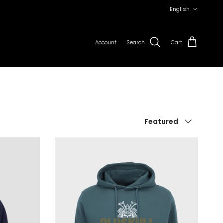
Language
English
Account
Search
Cart
Sort by
Featured