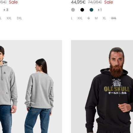
95€
Sale
44,95€
74,95€
Sale
+ 3
+ 1
L
XXL
3XL
L
XXL
S
M
XL
3XL