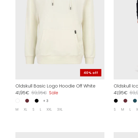
40% off
Oldskull Basic Logo Hoodie Off White
Oldskull I
41,95€
69,95€
Sale
41,95€
69,
+ 3
M
XL
S
L
XXL
3XL
S
M
L
X