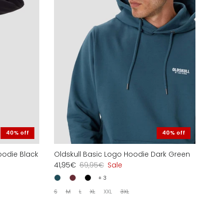
40% off
40% off
oodie Black
Oldskull Basic Logo Hoodie Dark Green
41,95€
69,95€
Sale
+ 3
S
M
L
XL
XXL
3XL