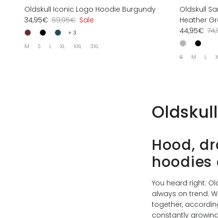
Oldskull Iconic Logo Hoodie Burgundy
Oldskull S
34,95€
69,95€
Sale
Heather Gr
44,95€
74
+ 3
M
S
L
XL
XXL
3XL
S
M
L
X
Oldskul
Hood, dr
hoodies 
You heard right: O
always on trend. W
together, according 
constantly growing 