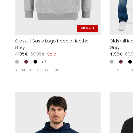
40% off
Oldskull Basic Logo Hoodie Heather
Oldskull I
Grey
Grey
41,95€
69,95€
Sale
41,95€
69,
+ 3
S
M
L
XL
XXL
3XL
S
M
L
X