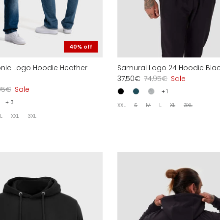
40% off
conic Logo Hoodie Heather
Samurai Logo 24 Hoodie Bla
37,50€
74,95€
Sale
95€
Sale
+ 1
+ 3
XXL
S
M
L
XL
3XL
L
XXL
3XL