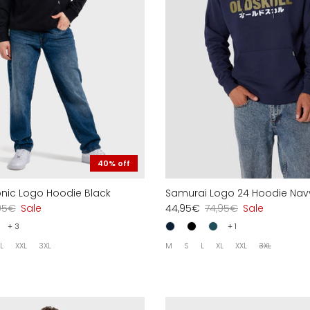
40% off
conic Logo Hoodie Black
Samurai Logo 24 Hoodie Nav
95€
Sale
44,95€
74,95€
Sale
+ 3
+ 1
L
XXL
3XL
M
S
L
XL
XXL
3XL