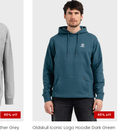
40% off
40% off
ther Grey
Oldskull Iconic Logo Hoodie Dark Green