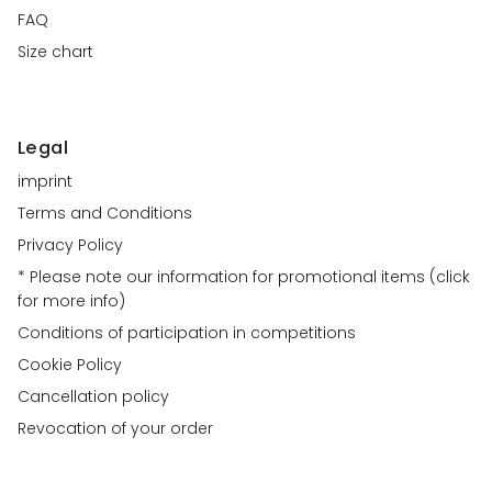
FAQ
Size chart
Legal
imprint
Terms and Conditions
Privacy Policy
* Please note our information for promotional items (click
for more info)
Conditions of participation in competitions
Cookie Policy
Cancellation policy
Revocation of your order