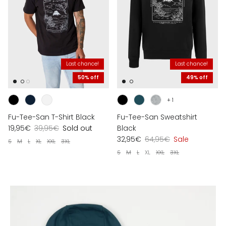
Last chance!
Last chance!
50% off
49% off
+ 1
Fu-Tee-San T-Shirt Black
Fu-Tee-San Sweatshirt
19,95€
39,95€
Sold out
Black
32,95€
64,95€
Sale
S
M
L
XL
XXL
3XL
S
M
L
XL
XXL
3XL