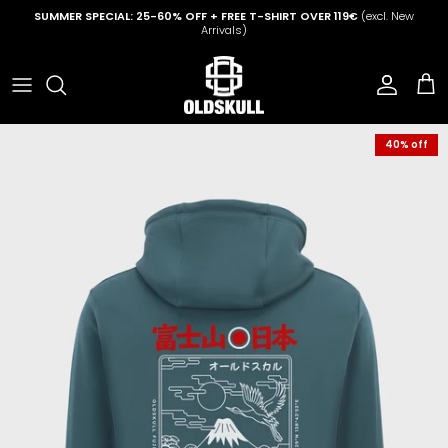
Skip to content
SUMMER SPECIAL: 25-60% OFF + FREE T-SHIRT OVER 119€
(excl. New
Arrivals)
Account
Cart
40% off