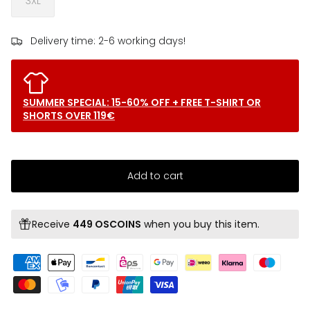
3XL
Delivery time: 2-6 working days!
SUMMER SPECIAL: 15-60% OFF + FREE T-SHIRT OR
SHORTS OVER 119€
Add to cart
Receive
449 OSCOINS
when you buy this item.