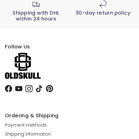
Shipping with DHL
30-day return policy
within 24 hours
Follow Us
Facebook
YouTube
Instagram
TikTok
Pinterest
Ordering & Shipping
Payment methods
Shipping information