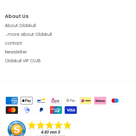
About Us
About Oldskull
...more about Oldskull
contact
Newsletter
Oldskull VIP CLUB