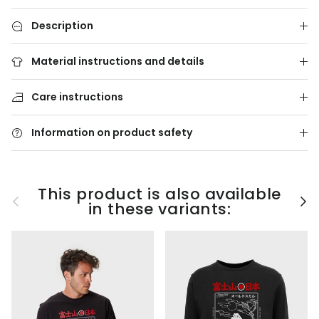
Description
Material instructions and details
Care instructions
Information on product safety
This product is also available
Previous
Nex
in these variants: