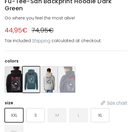
Fu-Tee-San Backprint Hoodie Dark
Green
Go where you feel the most alive!
44,95€
74,95€
Tax included
Shipping
calculated at checkout.
colors
Fu-Tee-San Backprint Hoodie Black
Fu-Tee-San Backprint Hoodie Dark Green
Fu-Tee-San Backprint Hoodie Heather Grey
Fu-Tee-San Backprint Hoodie Navy 
size
Size chart
XXL
S
M
L
XL