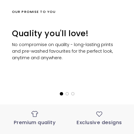
OUR PROMISE TO YOU
Quality you'll love!
No compromise on quality - long-lasting prints
and pre-washed favourites for the perfect look,
anytime and anywhere.
Premium quality
Exclusive designs