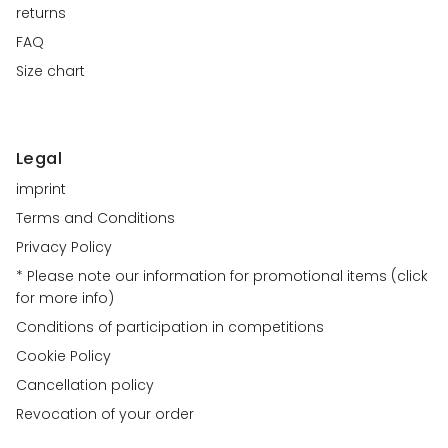
returns
FAQ
Size chart
Legal
imprint
Terms and Conditions
Privacy Policy
* Please note our information for promotional items (click
for more info)
Conditions of participation in competitions
Cookie Policy
Cancellation policy
Revocation of your order