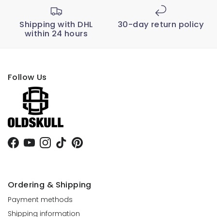
Shipping with DHL
30-day return policy
within 24 hours
Follow Us
Facebook
YouTube
Instagram
TikTok
Pinterest
Ordering & Shipping
Payment methods
Shipping information