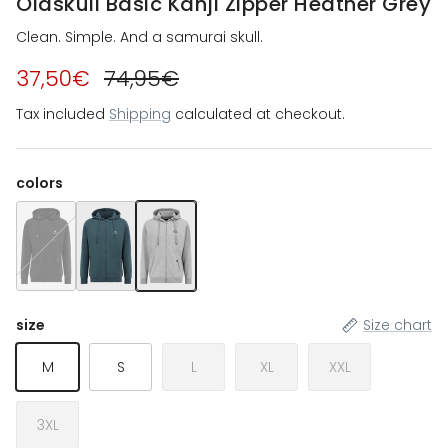
Oldskull Basic Kanji Zipper Heather Grey
Clean. Simple. And a samurai skull.
37,50€
74,95€
Tax included
Shipping
calculated at checkout.
colors
Oldskull Basic Kanji Zipper Black
Oldskull Basic Kanji Zipper Dark Green
Oldskull Basic Kanji Zipper Heather Grey
size
Size chart
M
S
L
XL
XXL
3XL