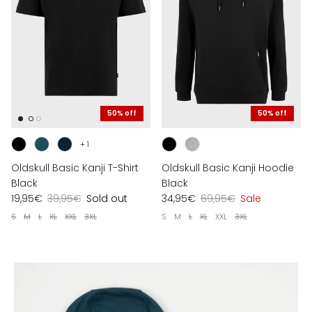
50% off
50% off
+ 1
Oldskull Basic Kanji T-Shirt
Oldskull Basic Kanji Hoodie
Black
Black
19,95€
39,95€
Sold out
34,95€
69,95€
Sale
S
M
L
XL
XXL
3XL
S
M
L
XL
XXL
3XL