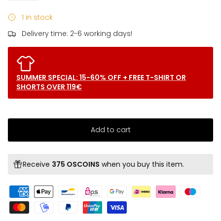
1 in stock
Delivery time: 2-6 working days!
SUMMER SPECIAL: 15-60% OFF + FREE T-SHIRT OR
SHORTS OVER 119€
Add to cart
Receive
375 OSCOINS
when you buy this item.