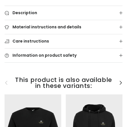
Description
Material instructions and details
Care instructions
Information on product safety
This product is also available
Previous
Nex
in these variants: