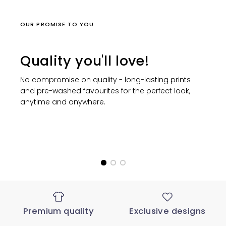
OUR PROMISE TO YOU
Quality you'll love!
No compromise on quality - long-lasting prints
and pre-washed favourites for the perfect look,
anytime and anywhere.
Premium quality
Exclusive designs