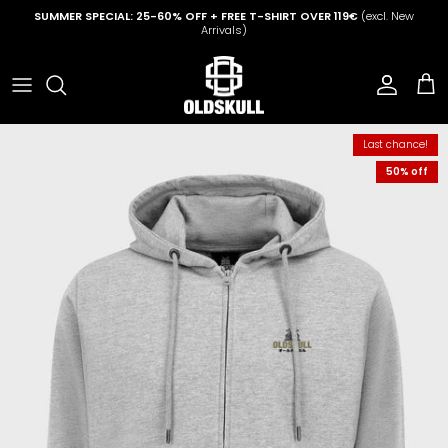
Skip to content
SUMMER SPECIAL: 25-60% OFF + FREE T-SHIRT OVER 119€
(excl. New
Arrivals)
Account
Cart
Last chance!
50% off