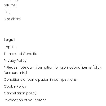
returns
FAQ
Size chart
Legal
imprint
Terms and Conditions
Privacy Policy
* Please note our information for promotional items (click
for more info)
Conditions of participation in competitions
Cookie Policy
Cancellation policy
Revocation of your order