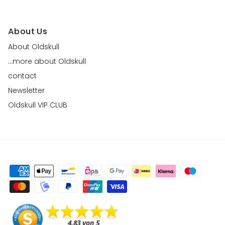
About Us
About Oldskull
...more about Oldskull
contact
Newsletter
Oldskull VIP CLUB