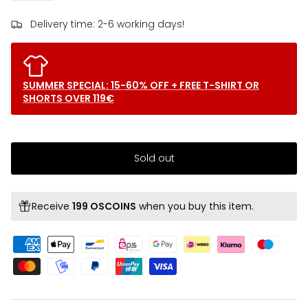
Delivery time: 2-6 working days!
SUMMER SPECIAL: 15-60% OFF + FREE T-SHIRT OR
SHORTS OVER 119€
Sold out
Receive
199 OSCOINS
when you buy this item.