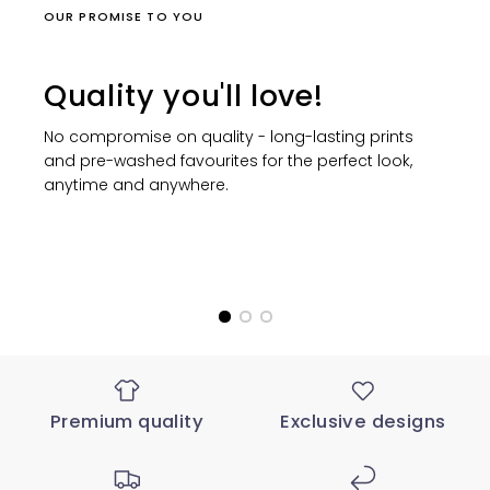
OUR PROMISE TO YOU
Quality you'll love!
No compromise on quality - long-lasting prints
and pre-washed favourites for the perfect look,
anytime and anywhere.
Premium quality
Exclusive designs