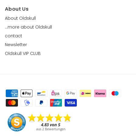
About Us
About Oldskull
...more about Oldskull
contact
Newsletter
Oldskull VIP CLUB