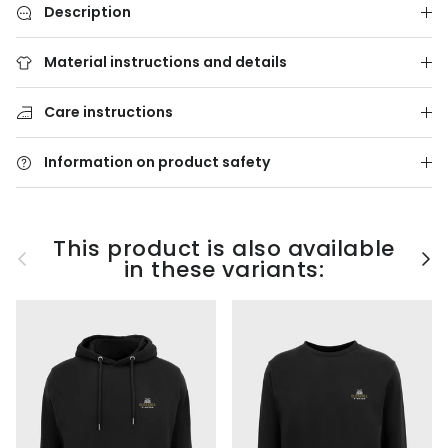
Description
Material instructions and details
Care instructions
Information on product safety
This product is also available
Previous
Nex
in these variants: