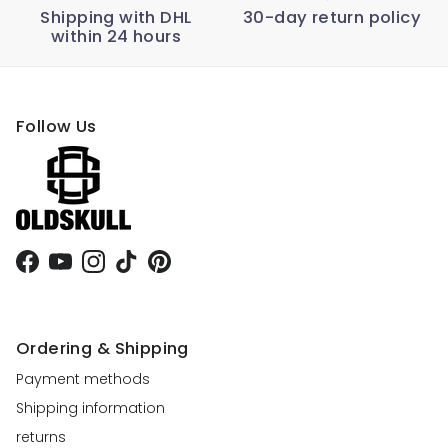
Shipping with DHL
30-day return policy
within 24 hours
Follow Us
Facebook
YouTube
Instagram
TikTok
Pinterest
Ordering & Shipping
Payment methods
Shipping information
returns