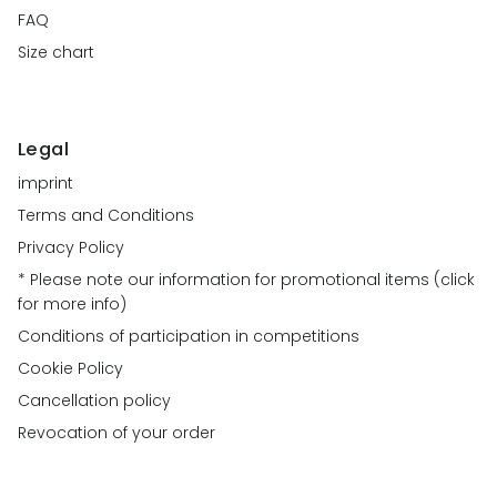
FAQ
Size chart
Legal
imprint
Terms and Conditions
Privacy Policy
* Please note our information for promotional items (click
for more info)
Conditions of participation in competitions
Cookie Policy
Cancellation policy
Revocation of your order