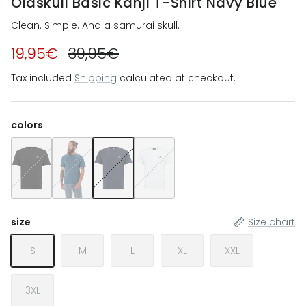
Oldskull Basic Kanji T-Shirt Navy Blue
Clean. Simple. And a samurai skull.
19,95€
39,95€
Tax included
Shipping
calculated at checkout.
colors
Oldskull Basic Kanji T-Shirt Black
Oldskull Basic Kanji T-Shirt Dark Green
Oldskull Basic Kanji T-Shirt Navy Blue
Oldskull Basic Kanji T-Shirt White
size
Size chart
S
M
L
XL
XXL
3XL