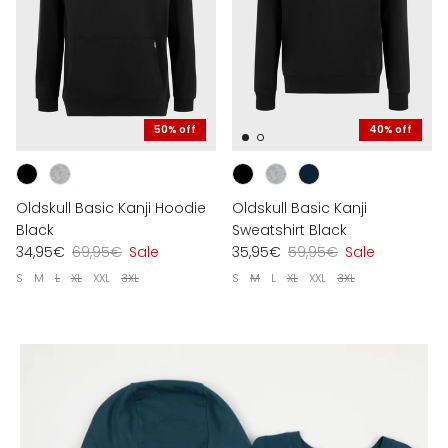
50% off
40% off
Oldskull Basic Kanji Hoodie
Oldskull Basic Kanji
Black
Sweatshirt Black
34,95€
69,95€
Sale
35,95€
59,95€
Sale
S
M
L
XL
XXL
3XL
S
M
L
XL
XXL
3XL