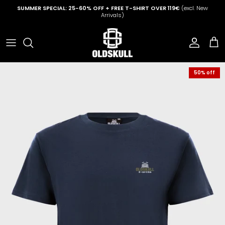
Skip to content
SUMMER SPECIAL: 25-60% OFF + FREE T-SHIRT OVER 119€
(excl. New
Arrivals)
Account
Cart
50% off