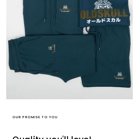
OUR PROMISE TO YOU