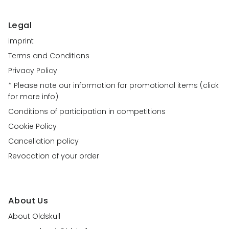
Legal
imprint
Terms and Conditions
Privacy Policy
* Please note our information for promotional items (click
for more info)
Conditions of participation in competitions
Cookie Policy
Cancellation policy
Revocation of your order
About Us
About Oldskull