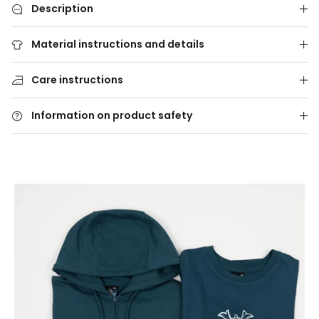
Description
Material instructions and details
Care instructions
Information on product safety