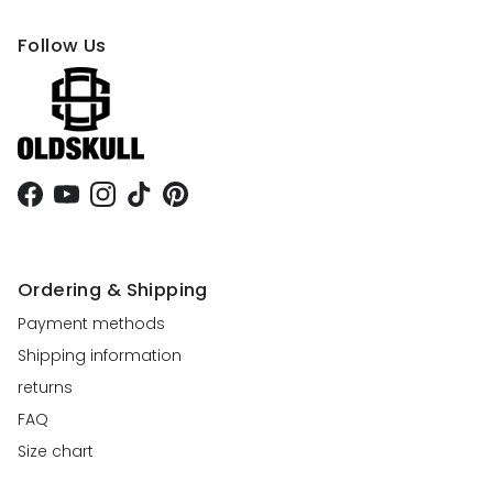
Follow Us
Facebook
YouTube
Instagram
TikTok
Pinterest
Ordering & Shipping
Payment methods
Shipping information
returns
FAQ
Size chart