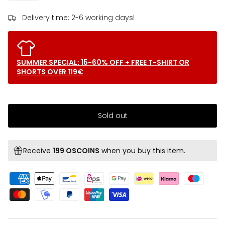
Delivery time: 2-6 working days!
SUMMER SPECIAL: 15-60% OFF + FREE T-SHIRT OR
SHORTS OVER 119€
Sold out
Receive
199 OSCOINS
when you buy this item.