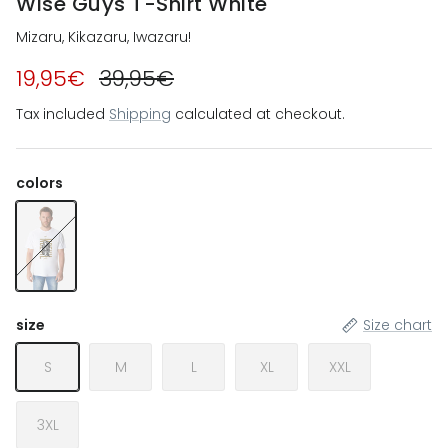
Wise Guys T-Shirt White
Mizaru, Kikazaru, Iwazaru!
19,95€
39,95€
Tax included
Shipping
calculated at checkout.
colors
Wise Guys T-Shirt White
size
Size chart
S
M
L
XL
XXL
3XL