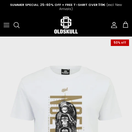
Skip to content
SUMMER SPECIAL: 25-60% OFF + FREE T-SHIRT OVER 119€
(excl. New
Arrivals)
Account
Cart
50% off