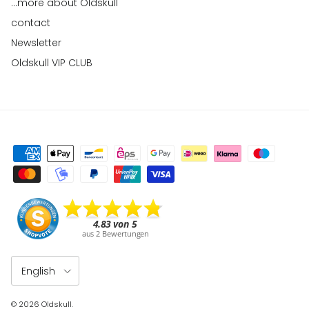
...more about Oldskull
contact
Newsletter
Oldskull VIP CLUB
Language
English
© 2026
Oldskull
.