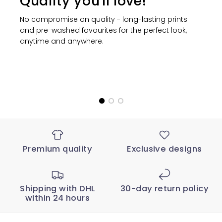
Quality you'll love!
No compromise on quality - long-lasting prints
and pre-washed favourites for the perfect look,
anytime and anywhere.
Premium quality
Exclusive designs
Shipping with DHL
30-day return policy
within 24 hours