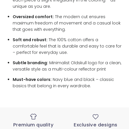
each piece a slight irregularity in the coloring – as
unique as you are.
Oversized comfort:
The modern cut ensures
maximum freedom of movement and a casual look
that goes with everything.
Soft and robust:
The 100% cotton offers a
comfortable feel that is durable and easy to care for
– perfect for everyday use.
Subtle branding:
Minimalist Oldskull logo for a clean,
versatile style as a multi-colour reflector print
Must-have colors:
Navy blue and black – classic
basics that belong in every wardrobe.
Premium quality
Exclusive designs