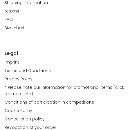
Shipping information
returns
FAQ
Size chart
Legal
imprint
Terms and Conditions
Privacy Policy
* Please note our information for promotional items (click
for more info)
Conditions of participation in competitions
Cookie Policy
Cancellation policy
Revocation of your order