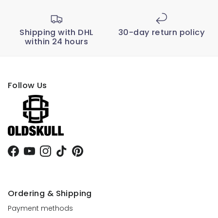
Shipping with DHL
30-day return policy
within 24 hours
Follow Us
Facebook
YouTube
Instagram
TikTok
Pinterest
Ordering & Shipping
Payment methods