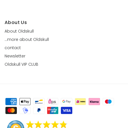
About Us
About Oldskull
...more about Oldskull
contact
Newsletter
Oldskull VIP CLUB