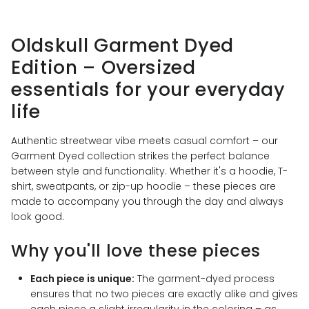
Oldskull Garment Dyed
Edition – Oversized
essentials for your everyday
life
Authentic streetwear vibe meets casual comfort – our
Garment Dyed collection strikes the perfect balance
between style and functionality. Whether it's a hoodie, T-
shirt, sweatpants, or zip-up hoodie – these pieces are
made to accompany you through the day and always
look good.
Why you'll love these pieces
Each piece is unique:
The garment-dyed process
ensures that no two pieces are exactly alike and gives