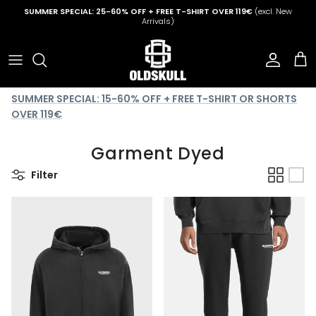
Skip to content
SUMMER SPECIAL: 25-60% OFF + FREE T-SHIRT OVER 119€
(excl. New
Arrivals)
Account
Cart
SUMMER SPECIAL: 15-60% OFF + FREE T-SHIRT OR SHORTS
OVER 119€
Garment Dyed
Filter