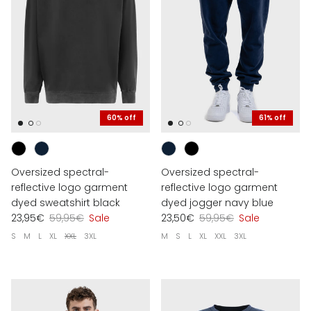
60% off
61% off
Oversized spectral-
Oversized spectral-
reflective logo garment
reflective logo garment
dyed sweatshirt black
dyed jogger navy blue
23,95€
59,95€
Sale
23,50€
59,95€
Sale
S
M
L
XL
XXL
3XL
M
S
L
XL
XXL
3XL