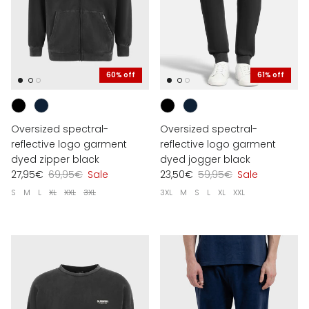
60% off
61% off
Oversized spectral-
Oversized spectral-
reflective logo garment
reflective logo garment
dyed zipper black
dyed jogger black
27,95€
69,95€
Sale
23,50€
59,95€
Sale
S
M
L
XL
XXL
3XL
3XL
M
S
L
XL
XXL