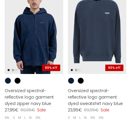
60% off
60% off
Oversized spectral-
Oversized spectral-
reflective logo garment
reflective logo garment
dyed zipper navy blue
dyed sweatshirt navy blue
27,95€
69,95€
Sale
23,95€
59,95€
Sale
XXL
S
M
L
XL
3XL
S
M
L
XL
XXL
3XL